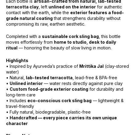
Each bottle is
artisan-crafted from natural, lab-tested
terracotta clay
, left
unlined on the interior
for authentic
contact with the earth, while the
exterior features a food-
grade natural coating
that strengthens durability without
compromising its raw, earthen aesthetic.
Completed with a
sustainable cork sling bag
, this bottle
moves effortlessly from
home to studio, desk to daily
ritual
— honoring the beauty of slow living in motion.
Highlights
• Inspired by Ayurveda’s practice of
Mrittika Jal
(clay-stored
water)
• Natural,
lab-tested terracotta
, lead-free & BPA-free
•
Unlined interior
— water rests directly against pure clay
•
Custom food-grade exterior coating
for durability and
long-term care
• Includes
eco-conscious cork sling bag
— lightweight &
travel-friendly
• Fully natural, biodegradable, plastic-free
•
Handcrafted — every piece carries its own unique
character