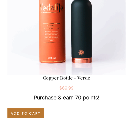
Copper Bottle – Verde
$
69.99
Purchase & earn 70 points!
ADD TO CART