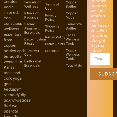
Receive
creates
Vessels of
Copper
Terms of
curated
Vedic-
Wellness
Bottles
Use
wellness
inspired,
Rituals of
Copper
wisdom
Privacy
eco-
Radiance
Mugs
Policy
and
conscious
Sacred
Terracotta
exclusive
Shipping
wellness
Alignment
Bottles
Vedalife
Policy
Essentials
essentials
updates,
Kansa
Return Policy
from
Detoxification
Wellness
straight
Rituals
Tools
Pranic Points
to your
copper
inbox
bottles and
Crowning
Copper
Stockists
Care
Wellness
Email
terracotta
Tools
vessels to
Earthisanal
Essentials
Yoga Mats
Kansa
tools and
SUBSC
cork yoga
gear.
Vedalife™
respectfully
acknowledges
that we
operate
from the