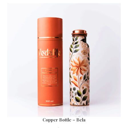
Copper Bottle – Bela