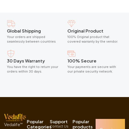
Global Shipping
Original Product
Your orders are shipped
100% Original product that
seamlessly between countries
covered warranty by the vendor.
30 Days Warranty
100% Secure
You have the right to return your
Your payments are secure with
orders within 30 days.
our private security network.
Popular
Support
Popular
Vedalife™
Categories
products
Contact Us