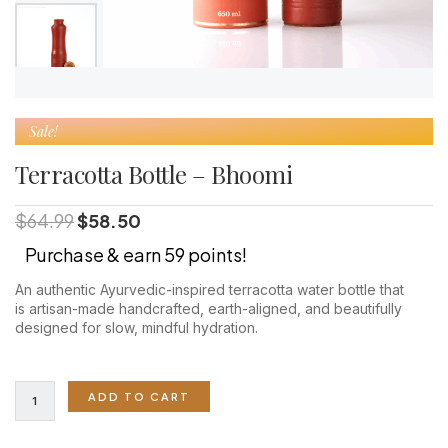
Sale!
Terracotta Bottle – Bhoomi
Original
Current
$
64.99
$
58.50
price
price
Purchase & earn 59 points!
was:
is:
$64.99.
$58.50.
An authentic Ayurvedic-inspired terracotta water bottle that
is artisan-made handcrafted, earth-aligned, and beautifully
designed for slow, mindful hydration.
Terracotta
ADD TO CART
Bottle
-
Bhoomi