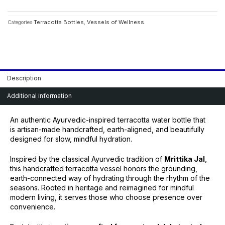
quantity
Terracotta Bottles
Vessels of Wellness
Categories
,
Description
Additional information
An authentic Ayurvedic-inspired terracotta water bottle that
is artisan-made handcrafted, earth-aligned, and beautifully
designed for slow, mindful hydration.
Inspired by the classical Ayurvedic tradition of
Mrittika Jal
,
this handcrafted terracotta vessel honors the grounding,
earth-connected way of hydrating through the rhythm of the
seasons. Rooted in heritage and reimagined for mindful
modern living, it serves those who choose presence over
convenience.