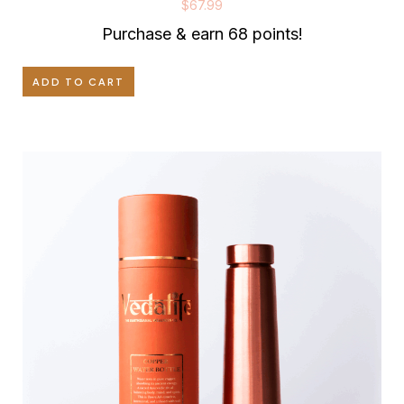
$
67.99
Purchase & earn 68 points!
ADD TO CART