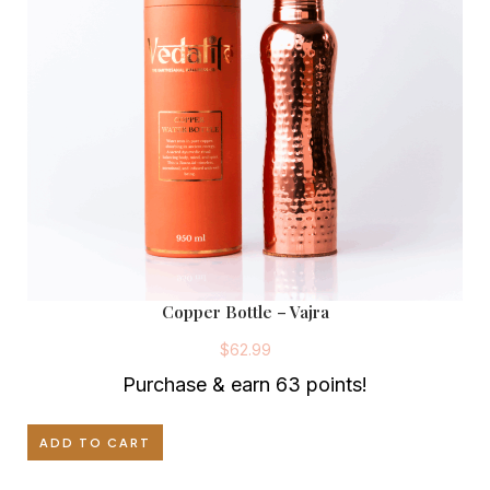
Copper Bottle – Vajra
$
62.99
Purchase & earn 63 points!
ADD TO CART