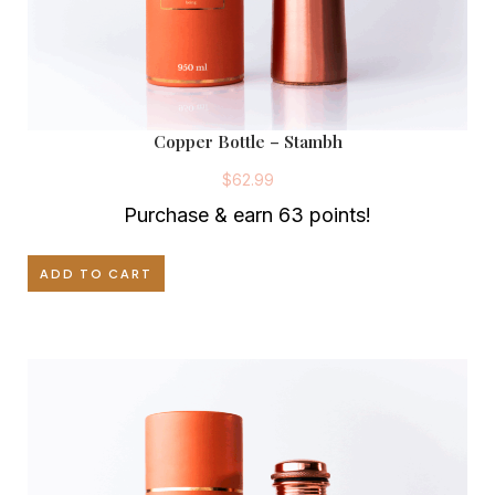
Copper Bottle – Stambh
$
62.99
Purchase & earn 63 points!
ADD TO CART