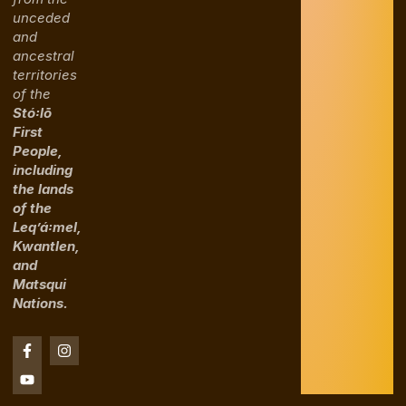
unceded
and
ancestral
territories
of the
Stó꞉lō
First
People,
including
the lands
of the
Leq’á꞉mel,
Kwantlen,
and
Matsqui
Nations.
F
Y
I
a
o
n
c
u
s
e
t
t
b
u
a