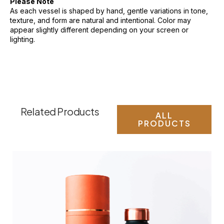
Please Note
As each vessel is shaped by hand, gentle variations in tone,
texture, and form are natural and intentional. Color may
appear slightly different depending on your screen or
lighting.
Related Products
ALL
PRODUCTS