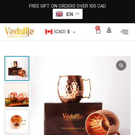
Skip
FREE GIFT ON ORDERS OVER 100 CAD
to
content
EN
0
CART
(CAD)
$