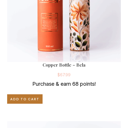
.
0
9
.
9
.
Copper Bottle – Bela
$
67.99
Purchase & earn 68 points!
ADD TO CART