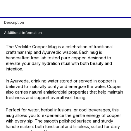
Description
Additional information
The Vedalife Copper Mug is a celebration of traditional
craftsmanship and Ayurvedic wisdom. Each mug is
handcrafted from lab tested pure copper, designed to
elevate your daily hydration ritual with both beauty and
intention.
In Ayurveda, drinking water stored or served in copper is
believed to naturally purify and energize the water. Copper
also carries natural antimicrobial properties that help maintain
freshness and support overall well-being.
Perfect for water, herbal infusions, or cool beverages, this
mug allows you to experience the gentle energy of copper
with every sip. The smooth polished surface and sturdy
handle make it both functional and timeless, suited for daily