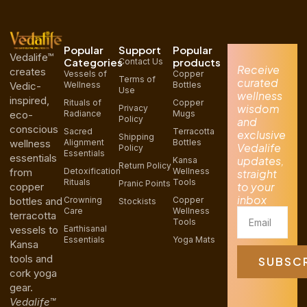
Popular
Support
Popular
Vedalife™
Categories
products
Contact Us
Receive
creates
Vessels of
Copper
Terms of
curated
Vedic-
Wellness
Bottles
Use
wellness
inspired,
Rituals of
Copper
wisdom
Privacy
eco-
Radiance
Mugs
Policy
and
conscious
Sacred
Terracotta
exclusive
Shipping
wellness
Alignment
Bottles
Vedalife
Policy
Essentials
essentials
updates,
Kansa
Return Policy
from
Detoxification
Wellness
straight
Rituals
Tools
Pranic Points
to your
copper
inbox
bottles and
Crowning
Copper
Stockists
Care
Wellness
Email
terracotta
Tools
vessels to
Earthisanal
Essentials
Yoga Mats
Kansa
tools and
SUBSC
cork yoga
gear.
Vedalife™