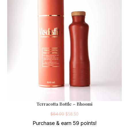
Terracotta Bottle – Bhoomi
O
C
r
u
$
64.99
$
58.50
i
r
g
r
Purchase & earn 59 points!
i
e