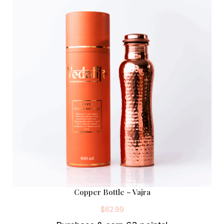
Copper Bottle – Vajra
$
62.99