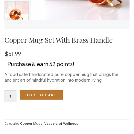
Copper Mug Set With Brass Handle
$
51.99
Purchase & earn 52 points!
A food safe handcrafted pure copper mug that brings the
ancient art of mindful hydration into modern living.
Copper
ADD TO CART
Mug
Set
With
Brass
Handle
Copper Mugs
Vessels of Wellness
Categories
,
quantity