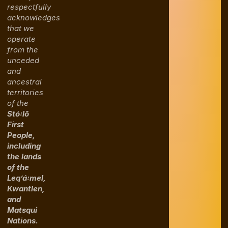
respectfully
acknowledges
that we
operate
from the
unceded
and
ancestral
territories
of the
Stó꞉lō
First
People,
including
the lands
of the
Leq’á꞉mel,
Kwantlen,
and
Matsqui
Nations.