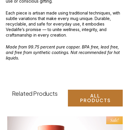
use or conscious gifting.
Each piece is artisan made using traditional techniques, with
subtle variations that make every mug unique. Durable,
recyclable, and safe for everyday use, it embodies
Vedalife’s promise — to unite wellness, integrity, and
craftsmanship in every creation.
Made from 99.75 percent pure copper. BPA free, lead free,
and free from synthetic coatings. Not recommended for hot
liquids.
Related Products
ALL
PRODUCTS
Sale!