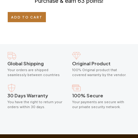
Purchase & earn 63 points!
ADD TO CART
Global Shipping
Original Product
Your orders are shipped
100% Original product that
seamlessly between countries
covered warranty by the vendor.
30 Days Warranty
100% Secure
You have the right to return your
Your payments are secure with
orders within 30 days.
our private security network.