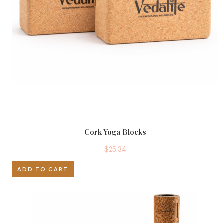
Cork Yoga Blocks
$
25.34
ADD TO CART