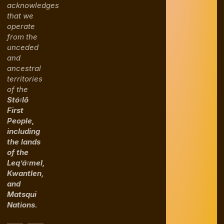
acknowledges
that we
operate
from the
unceded
and
ancestral
territories
of the
Stó꞉lō
First
People,
including
the lands
of the
Leq’á꞉mel,
Kwantlen,
and
Matsqui
Nations.