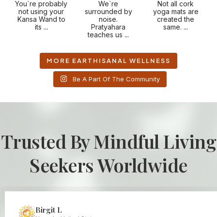
You`re probably
We`re
Not all cork
not using your
surrounded by
yoga mats are
Kansa Wand to
noise.
created the
its
...
Pratyahara
same.
...
teaches us
...
MORE EARTHISANAL WELLNESS
Be A Part Of The Community
Trusted By Mindful Living
Seekers Worldwide
Birgit L