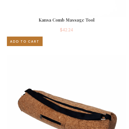
Kansa Comb Massage Tool
$
42.24
ADD TO CART