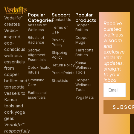
Popular
Support
Popular
Vedalife™
Categories
products
Contact Us
Receive
creates
Vessels of
Copper
Terms of
curated
Vedic-
Wellness
Bottles
Use
wellness
inspired,
Rituals of
Copper
wisdom
Privacy
eco-
Radiance
Mugs
Policy
and
conscious
Sacred
Terracotta
exclusive
Shipping
wellness
Alignment
Bottles
Vedalife
Policy
Essentials
essentials
updates,
Kansa
Return Policy
from
Detoxification
Wellness
straight
Rituals
Tools
Pranic Points
to your
copper
inbox
bottles and
Crowning
Copper
Stockists
Care
Wellness
Email
terracotta
Tools
vessels to
Earthisanal
Essentials
Yoga Mats
Kansa
tools and
SUBSC
cork yoga
gear.
Vedalife™
respectfully