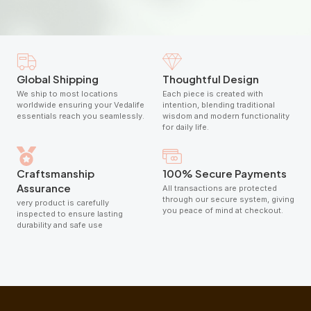
Global Shipping
Thoughtful Design
We ship to most locations
Each piece is created with
worldwide ensuring your Vedalife
intention, blending traditional
essentials reach you seamlessly.
wisdom and modern functionality
for daily life.
Craftsmanship
100% Secure Payments
Assurance
All transactions are protected
through our secure system, giving
very product is carefully
you peace of mind at checkout.
inspected to ensure lasting
durability and safe use