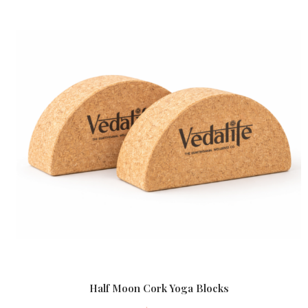
Half Moon Cork Yoga Blocks