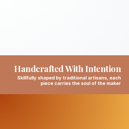
Handcrafted With Intention
Skillfully shaped by traditional artisans, each
piece carries the soul of the maker