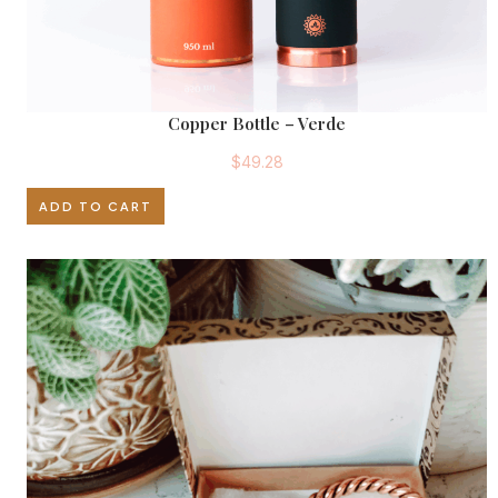
.
Copper Bottle – Verde
$
49.28
ADD TO CART