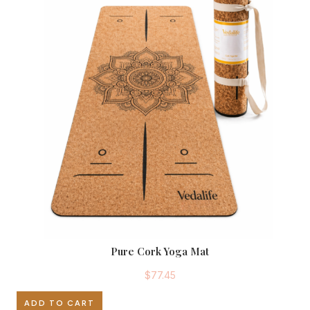
Pure Cork Yoga Mat
$
77.45
ADD TO CART