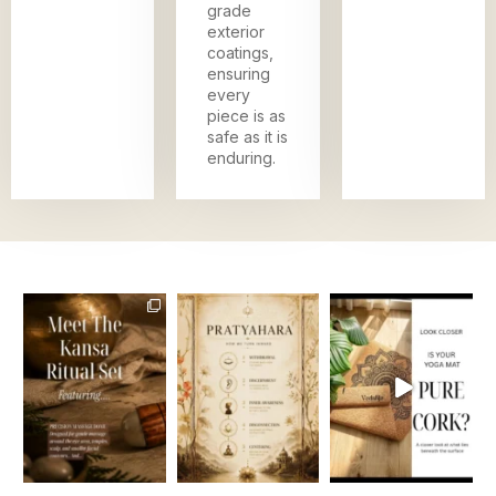
grade
exterior
coatings,
ensuring
every
piece is as
safe as it is
enduring.