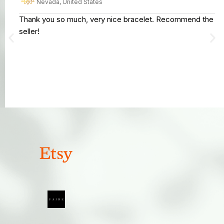
Nevada, United States
Thank you so much, very nice bracelet. Recommend the
seller!