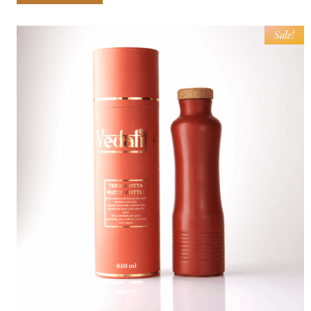
Sale!