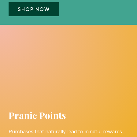
SHOP NOW
Pranic Points
Purchases that naturally lead to mindful rewards