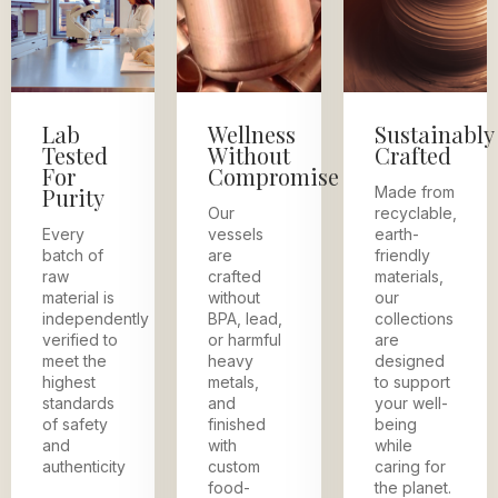
Lab
Wellness
Sustainably
Tested
Without
Crafted
For
Compromise
Purity
Made from
Our
recyclable,
Every
vessels
earth-
batch of
are
friendly
raw
crafted
materials,
material is
without
our
independently
BPA, lead,
collections
verified to
or harmful
are
meet the
heavy
designed
highest
metals,
to support
standards
and
your well-
of safety
finished
being
and
with
while
authenticity
custom
caring for
food-
the planet.