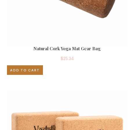
Natural Cork Yoga Mat Gear Bag
$
25.34
ADD TO CART