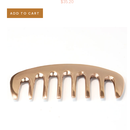
$
35.20
ADD TO CART