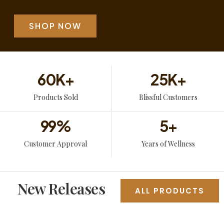
SHOP NOW
60
K+
25
K+
Products Sold
Blissful Customers
99
%
5
+
Customer Approval
Years of Wellness
New Releases
ALL PRODUCTS