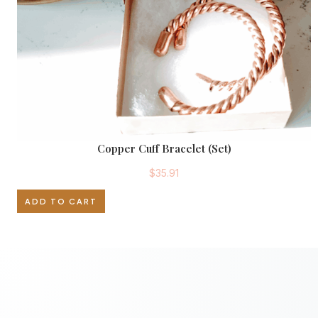
Copper Cuff Bracelet (Set)
$
35.91
ADD TO CART