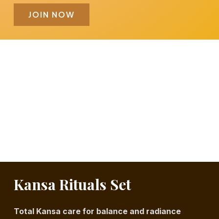
JOIN NOW
Kansa Rituals Set
Total Kansa care for balance and radiance