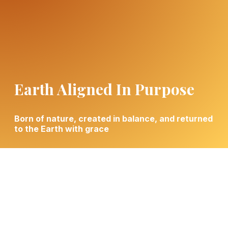
Earth Aligned In Purpose
Born of nature, created in balance, and returned
to the Earth with grace