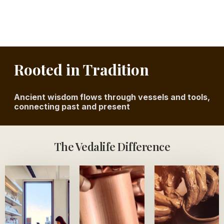
Rooted in Tradition
Ancient wisdom flows through vessels and tools,
connecting past and present
The Vedalife Difference